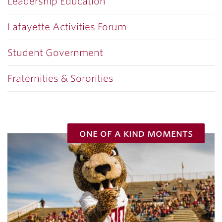
Leadership Education
Lafayette Activities Forum
Student Government
Fraternities & Sororities
one of a kind moments