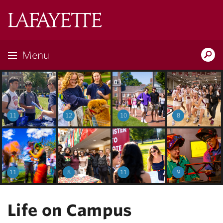
Lafayette
College
Menu
Search
Lafayette.ed
11
12
10
8
11
8
11
9
Life on Campus