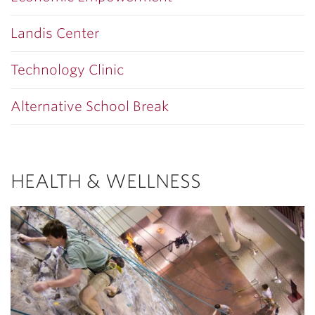
Landis Center
Technology Clinic
Alternative School Break
HEALTH & WELLNESS