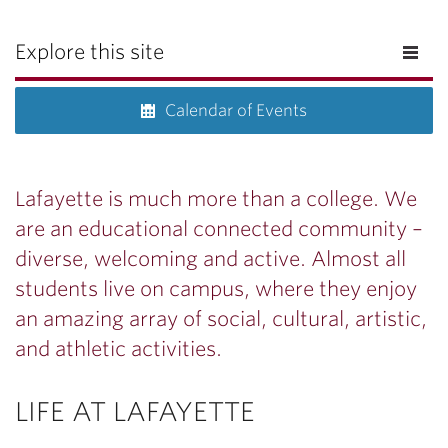
Explore this site
Calendar of Events
Lafayette is much more than a college. We
are an educational connected community –
diverse, welcoming and active. Almost all
students live on campus, where they enjoy
an amazing array of social, cultural, artistic,
and athletic activities.
LIFE AT LAFAYETTE