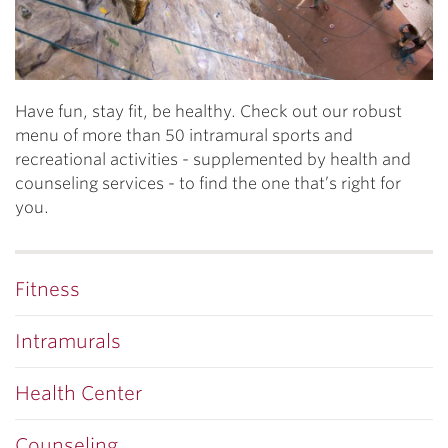
Have fun, stay fit, be healthy. Check out our robust
menu of more than 50 intramural sports and
recreational activities - supplemented by health and
counseling services - to find the one that’s right for
you.
Fitness
Intramurals
Health Center
Counseling