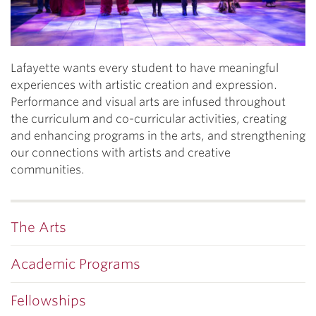
Lafayette wants every student to have meaningful
experiences with artistic creation and expression.
Performance and visual arts are infused throughout
the curriculum and co-curricular activities, creating
and enhancing programs in the arts, and strengthening
our connections with artists and creative
communities.
The Arts
Academic Programs
Fellowships