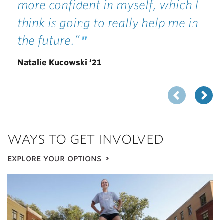
more confident in myself, which I
think is going to really help me in
the future.”
Natalie Kucowski ‘21
WAYS TO GET INVOLVED
explore your options