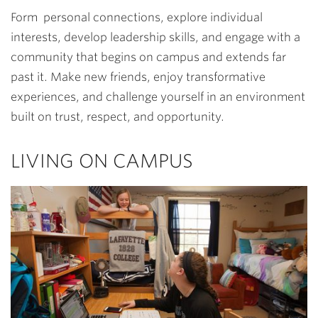
Form personal connections, explore individual
interests, develop leadership skills, and engage with a
community that begins on campus and extends far
past it. Make new friends, enjoy transformative
experiences, and challenge yourself in an environment
built on trust, respect, and opportunity.
LIVING ON CAMPUS