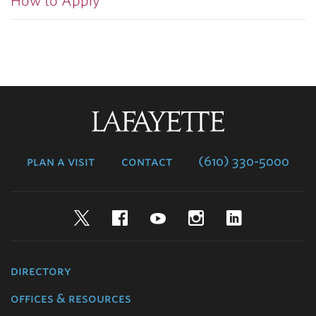
How to Apply
Lafayette
College
plan a visit
contact
(610) 330-5000
Twitter
Facebook
YouTube
Instagram
LinkedIn
directory
offices & resources