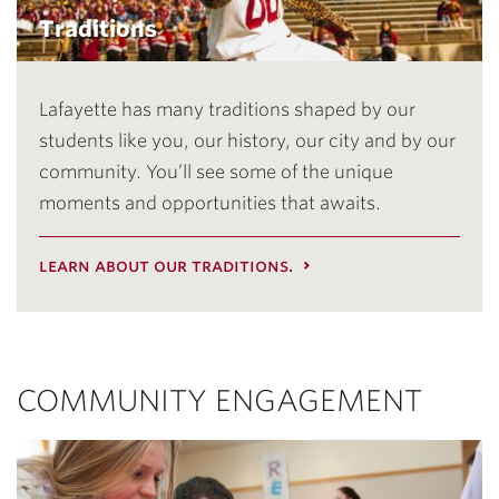
Traditions
Lafayette has many traditions shaped by our
students like you, our history, our city and by our
community. You’ll see some of the unique
moments and opportunities that awaits.
learn about our traditions.
COMMUNITY ENGAGEMENT