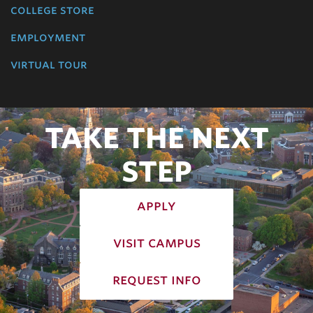
college store
employment
virtual tour
TAKE THE NEXT
STEP
apply
visit campus
request info