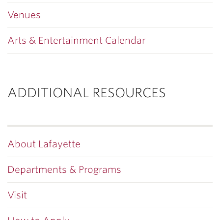
Venues
Arts & Entertainment Calendar
ADDITIONAL RESOURCES
About Lafayette
Departments & Programs
Visit