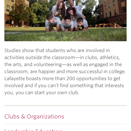
Previous
N
Studies show that students who are involved in
activities outside the classroom—in clubs, athletics,
the arts, and volunteering—as well as engaged in the
classroom, are happier and more successful in college.
Lafayette boasts more than 200 opportunities to get
involved and if you can’t find something that interests
you, you can start your own club.
Clubs & Organizations