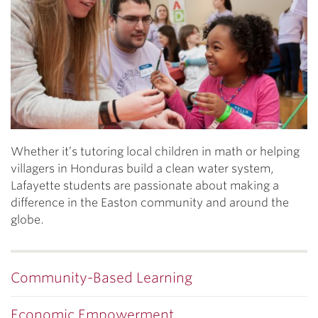
Whether it’s tutoring local children in math or helping
villagers in Honduras build a clean water system,
Lafayette students are passionate about making a
difference in the Easton community and around the
globe.
Community-Based Learning
Economic Empowerment