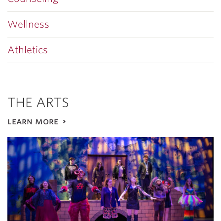
Wellness
Athletics
THE ARTS
learn more