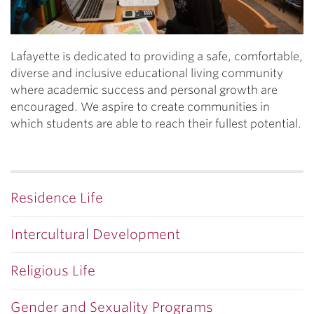
Lafayette is dedicated to providing a safe, comfortable,
diverse and inclusive educational living community
where academic success and personal growth are
encouraged. We aspire to create communities in
which students are able to reach their fullest potential.
Residence Life
Intercultural Development
Religious Life
Gender and Sexuality Programs