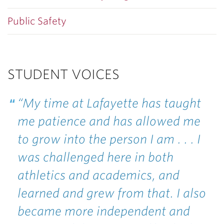
Public Safety
STUDENT VOICES
“My time at Lafayette has taught
me patience and has allowed me
to grow into the person I am . . . I
was challenged here in both
athletics and academics, and
learned and grew from that. I also
became more independent and